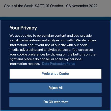
Goals of the Week | SAFF | 31 October - 06 November 2022
Your Privacy
We use cookies to personalize content and ads, provide
POLITIQUE DE CONFIDENTIALITÉ
social media features and analyse our traffic. We also share
information about your use of our site with our social
CONDITIONS D'UTILISATION
media, advertising and analytics partners. You can select
your cookie preferences by clicking on the buttons on the
GÉRER VOS PRÉFÉRENCES SUR LES COOKIES
right and place a do not sell or share my personal
Copyright © 1994 - 2026 FIFA. Tous droits réservés.
information request.
Data Protection Portal
Preference Center
Reject All
I'm OK with that