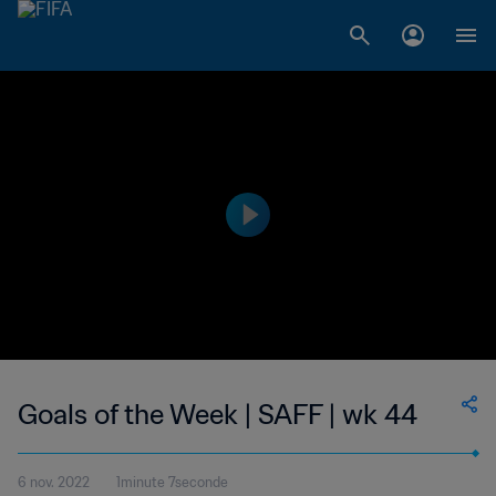
Goals of the Week | SAFF | wk 44
6 nov. 2022
1minute 7seconde