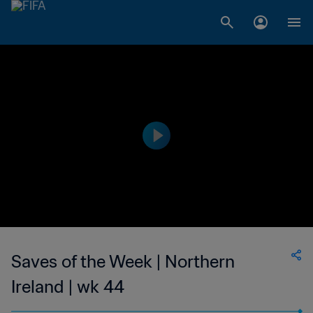
Saves of the Week | Northern
Ireland | wk 44