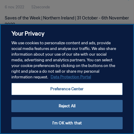
6 nov. 2022
52seconde
Saves of the Week | Northern Ireland | 31 October - 6th November
2022
Your Privacy
We use cookies to personalize content and ads, provide
social media features and analyse our traffic. We also share
information about your use of our site with our social
media, advertising and analytics partners. You can select
POLITIQUE DE CONFIDENTIALITÉ
your cookie preferences by clicking on the buttons on the
right and place a do not sell or share my personal
CONDITIONS D'UTILISATION
information request.
Data Protection Portal
GÉRER VOS PRÉFÉRENCES SUR LES COOKIES
Preference Center
Copyright © 1994 - 2026 FIFA. Tous droits réservés.
Reject All
I'm OK with that