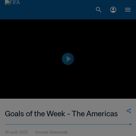
Goals of the Week - The Americas
30 août 2022
1minute 14seconde