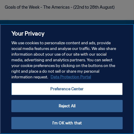
Goals of the Week - The Americas - (22nd to 28th August)
Your Privacy
We use cookies to personalize content and ads, provide
POLITIQUE DE CONFIDENTIALITÉ
social media features and analyse our traffic. We also share
information about your use of our site with our social
CONDITIONS D'UTILISATION
media, advertising and analytics partners. You can select
your cookie preferences by clicking on the buttons on the
GÉRER VOS PRÉFÉRENCES SUR LES COOKIES
right and place a do not sell or share my personal
Copyright © 1994 - 2026 FIFA. Tous droits réservés.
information request.
Data Protection Portal
Preference Center
Reject All
I'm OK with that