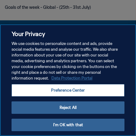
Goals of the week - Global - (25th - 31st July)
Your Privacy
We use cookies to personalize content and ads, provide
POLITIQUE DE CONFIDENTIALITÉ
social media features and analyse our traffic. We also share
information about your use of our site with our social
CONDITIONS D'UTILISATION
media, advertising and analytics partners. You can select
your cookie preferences by clicking on the buttons on the
GÉRER VOS PRÉFÉRENCES SUR LES COOKIES
right and place a do not sell or share my personal
Copyright © 1994 - 2026 FIFA. Tous droits réservés.
information request.
Data Protection Portal
Preference Center
Reject All
I'm OK with that