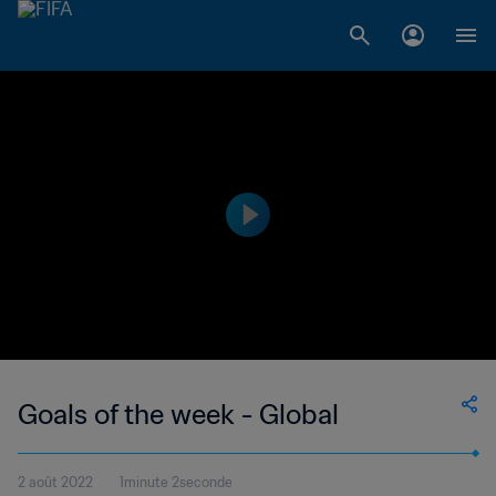
Goals of the week - Global
2 août 2022
1minute 2seconde