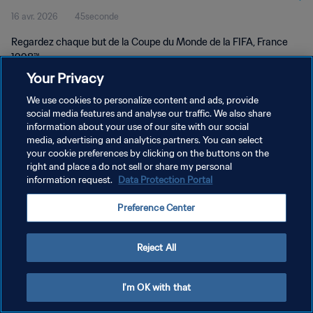
16 avr. 2026
45seconde
Regardez chaque but de la Coupe du Monde de la FIFA, France
1998™.
Your Privacy
We use cookies to personalize content and ads, provide
social media features and analyse our traffic. We also share
information about your use of our site with our social
media, advertising and analytics partners. You can select
your cookie preferences by clicking on the buttons on the
POLITIQUE DE CONFIDENTIALITÉ
right and place a do not sell or share my personal
information request.
Data Protection Portal
CONDITIONS D'UTILISATION
GÉRER VOS PRÉFÉRENCES SUR LES COOKIES
Preference Center
Copyright © 1994 - 2026 FIFA. Tous droits réservés.
Reject All
I'm OK with that