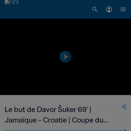
Le but de Davor Šuker 69' |
Jamaïque - Croatie | Coupe du
Monde de la FIFA, France 1998™