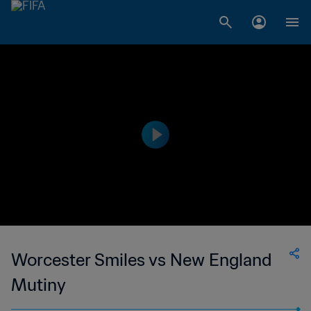
Worcester Smiles vs New England
Mutiny