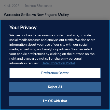
4 juil. 2022
1minute 38seconde
Worcester Smiles vs New England Mutiny
Your Privacy
We use cookies to personalize content and ads, provide
social media features and analyse our traffic. We also share
information about your use of our site with our social
POLITIQUE DE CONFIDENTIALITÉ
media, advertising and analytics partners. You can select
your cookie preferences by clicking on the buttons on the
CONDITIONS D'UTILISATION
right and place a do not sell or share my personal
GÉRER VOS PRÉFÉRENCES SUR LES COOKIES
information request.
Data Protection Portal
Copyright © 1994 - 2026 FIFA. Tous droits réservés.
Preference Center
Reject All
I'm OK with that