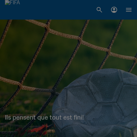
Ils pensent que tout est fini!