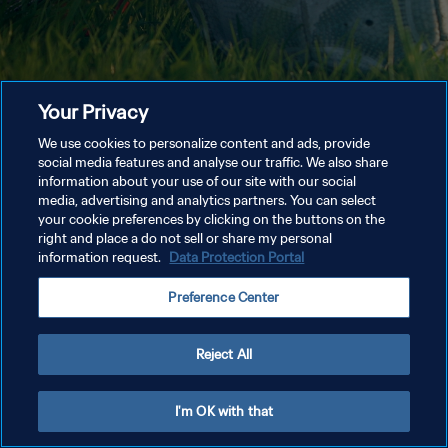
Your Privacy
We use cookies to personalize content and ads, provide
social media features and analyse our traffic. We also share
information about your use of our site with our social
media, advertising and analytics partners. You can select
your cookie preferences by clicking on the buttons on the
right and place a do not sell or share my personal
information request.
Data Protection Portal
Preference Center
Reject All
I'm OK with that