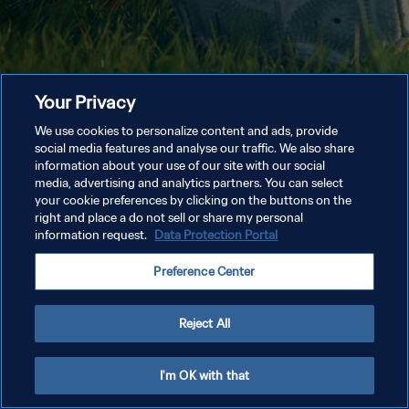
Your Privacy
We use cookies to personalize content and ads, provide
social media features and analyse our traffic. We also share
information about your use of our site with our social
media, advertising and analytics partners. You can select
your cookie preferences by clicking on the buttons on the
right and place a do not sell or share my personal
information request.
Data Protection Portal
Preference Center
Reject All
I'm OK with that