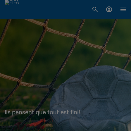
Ils pensent que tout est fini!