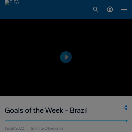
Goals of the Week - Brazil
1 août 2022
1minute 24seconde