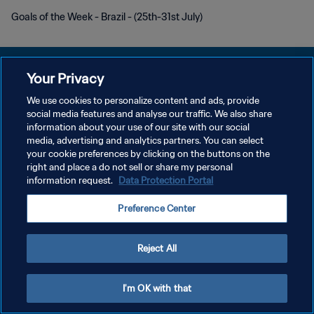
Goals of the Week - Brazil - (25th-31st July)
Your Privacy
We use cookies to personalize content and ads, provide
POLITIQUE DE CONFIDENTIALITÉ
social media features and analyse our traffic. We also share
information about your use of our site with our social
CONDITIONS D'UTILISATION
media, advertising and analytics partners. You can select
your cookie preferences by clicking on the buttons on the
GÉRER VOS PRÉFÉRENCES SUR LES COOKIES
right and place a do not sell or share my personal
Copyright © 1994 - 2026 FIFA. Tous droits réservés.
information request.
Data Protection Portal
Preference Center
Reject All
I'm OK with that