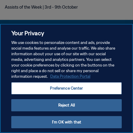
Assists of the Week | 3rd - 9th October
Your Privacy
We use cookies to personalize content and ads, provide
POLITIQUE DE CONFIDENTIALITÉ
social media features and analyse our traffic. We also share
information about your use of our site with our social
CONDITIONS D'UTILISATION
media, advertising and analytics partners. You can select
your cookie preferences by clicking on the buttons on the
GÉRER VOS PRÉFÉRENCES SUR LES COOKIES
right and place a do not sell or share my personal
Copyright © 1994 - 2026 FIFA. Tous droits réservés.
information request.
Data Protection Portal
Preference Center
Reject All
I'm OK with that