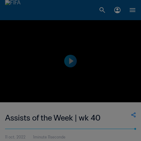
Assists of the Week | wk 40
11 oct. 2022
1minute 11seconde