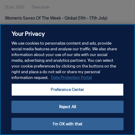
21 juil. 2022
51seconde
Women's Saves Of The Week - Global (11th - 17th July)
Your Privacy
We use cookies to personalize content and ads, provide
social media features and analyse our traffic. We also share
information about your use of our site with our social
POLITIQUE DE CONFIDENTIALITÉ
media, advertising and analytics partners. You can select
your cookie preferences by clicking on the buttons on the
CONDITIONS D'UTILISATION
right and place a do not sell or share my personal
GÉRER VOS PRÉFÉRENCES SUR LES COOKIES
information request.
Data Protection Portal
Copyright © 1994 - 2026 FIFA. Tous droits réservés.
Preference Center
Reject All
I'm OK with that