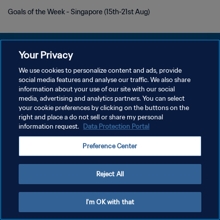
Goals of the Week - Singapore (15th-21st Aug)
Your Privacy
We use cookies to personalize content and ads, provide
POLITIQUE DE CONFIDENTIALITÉ
social media features and analyse our traffic. We also share
information about your use of our site with our social
CONDITIONS D'UTILISATION
media, advertising and analytics partners. You can select
your cookie preferences by clicking on the buttons on the
GÉRER VOS PRÉFÉRENCES SUR LES COOKIES
right and place a do not sell or share my personal
Copyright © 1994 - 2026 FIFA. Tous droits réservés.
information request.
Data Protection Portal
Preference Center
Reject All
I'm OK with that