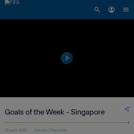
Goals of the Week - Singapore
22 août 2022
1minute 27seconde