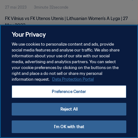
27 mai 2023
3minute 32seconde
FK Vilnius vs FK Utenos Utenis | Lithuanian Women's A Lyga | 27
May 2023
Your Privacy
We use cookies to personalize content and ads, provide
social media features and analyse our traffic. We also share
information about your use of our site with our social
media, advertising and analytics partners. You can select
POLITIQUE DE CONFIDENTIALITÉ
your cookie preferences by clicking on the buttons on the
right and place a do not sell or share my personal
CONDITIONS D'UTILISATION
information request.
Data Protection Portal
GÉRER VOS PRÉFÉRENCES SUR LES COOKIES
Preference Center
Copyright © 1994 - 2026 FIFA. Tous droits réservés.
Reject All
I'm OK with that