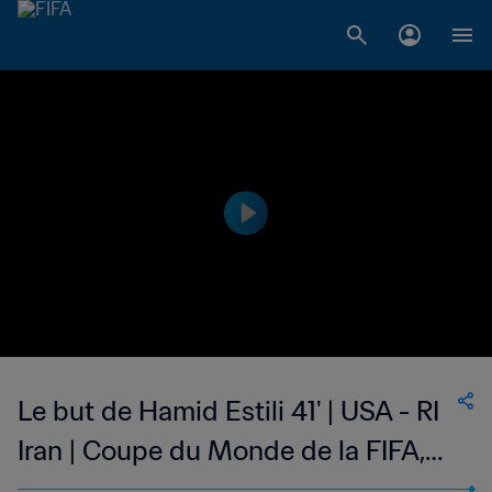
Le but de Hamid Estili 41' | USA - RI
Iran | Coupe du Monde de la FIFA,
France 1998™