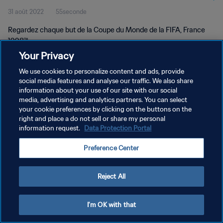
31 août 2022
55seconde
Regardez chaque but de la Coupe du Monde de la FIFA, France
1998™.
Your Privacy
We use cookies to personalize content and ads, provide
social media features and analyse our traffic. We also share
information about your use of our site with our social
media, advertising and analytics partners. You can select
POLITIQUE DE CONFIDENTIALITÉ
your cookie preferences by clicking on the buttons on the
right and place a do not sell or share my personal
CONDITIONS D'UTILISATION
information request.
Data Protection Portal
GÉRER VOS PRÉFÉRENCES SUR LES COOKIES
Preference Center
Copyright © 1994 - 2026 FIFA. Tous droits réservés.
Reject All
I'm OK with that