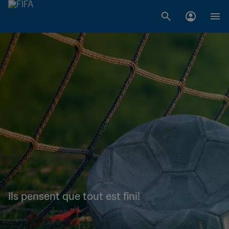
Ils pensent que tout est fini!