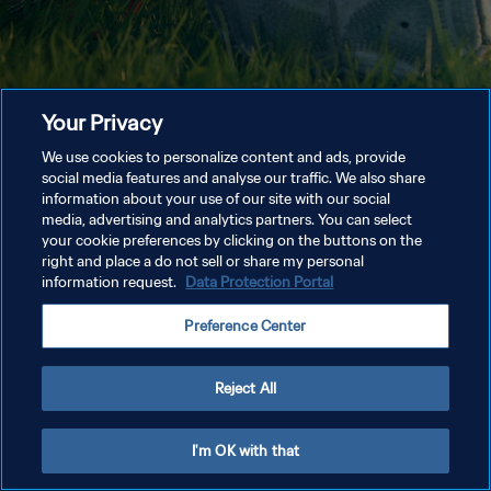
Your Privacy
We use cookies to personalize content and ads, provide
social media features and analyse our traffic. We also share
information about your use of our site with our social
media, advertising and analytics partners. You can select
your cookie preferences by clicking on the buttons on the
right and place a do not sell or share my personal
information request.
Data Protection Portal
Preference Center
Reject All
I'm OK with that