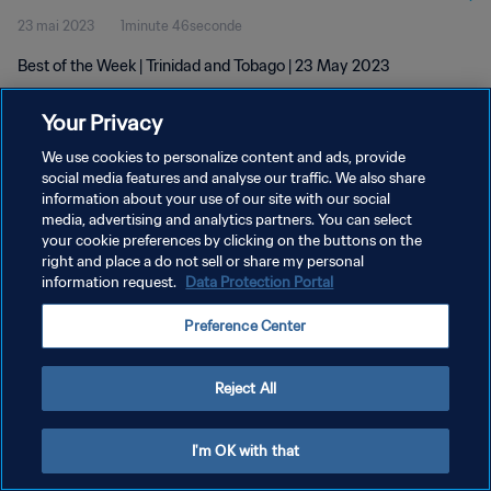
23 mai 2023
1minute 46seconde
Best of the Week | Trinidad and Tobago | 23 May 2023
Your Privacy
We use cookies to personalize content and ads, provide
social media features and analyse our traffic. We also share
information about your use of our site with our social
POLITIQUE DE CONFIDENTIALITÉ
media, advertising and analytics partners. You can select
your cookie preferences by clicking on the buttons on the
CONDITIONS D'UTILISATION
right and place a do not sell or share my personal
GÉRER VOS PRÉFÉRENCES SUR LES COOKIES
information request.
Data Protection Portal
Copyright © 1994 - 2026 FIFA. Tous droits réservés.
Preference Center
Reject All
I'm OK with that