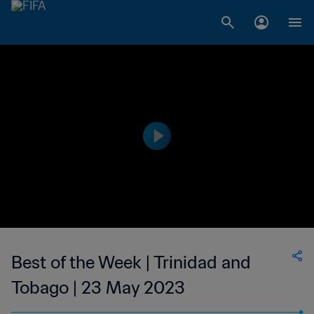
Best of the Week | Trinidad and
Tobago | 23 May 2023