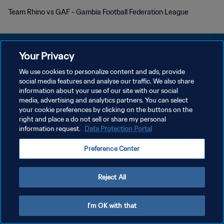
Team Rhino vs GAF - Gambia Football Federation League
Your Privacy
We use cookies to personalize content and ads, provide
POLITIQUE DE CONFIDENTIALITÉ
social media features and analyse our traffic. We also share
information about your use of our site with our social
CONDITIONS D'UTILISATION
media, advertising and analytics partners. You can select
your cookie preferences by clicking on the buttons on the
GÉRER VOS PRÉFÉRENCES SUR LES COOKIES
right and place a do not sell or share my personal
Copyright © 1994 - 2026 FIFA. Tous droits réservés.
information request.
Data Protection Portal
Preference Center
Reject All
I'm OK with that