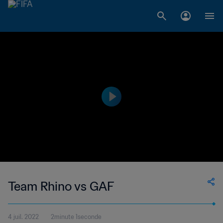
Team Rhino vs GAF
4 juil. 2022
2minute 1seconde