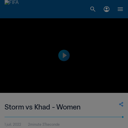
Storm vs Khad - Women
1 juil. 2022
2minute 37seconde