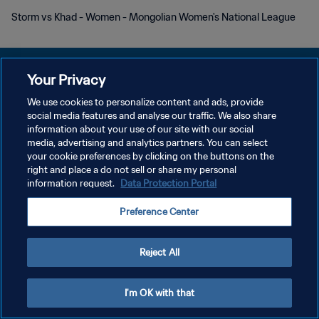
Storm vs Khad - Women - Mongolian Women's National League
Your Privacy
We use cookies to personalize content and ads, provide
POLITIQUE DE CONFIDENTIALITÉ
social media features and analyse our traffic. We also share
information about your use of our site with our social
CONDITIONS D'UTILISATION
media, advertising and analytics partners. You can select
your cookie preferences by clicking on the buttons on the
GÉRER VOS PRÉFÉRENCES SUR LES COOKIES
right and place a do not sell or share my personal
Copyright © 1994 - 2026 FIFA. Tous droits réservés.
information request.
Data Protection Portal
Preference Center
Reject All
I'm OK with that