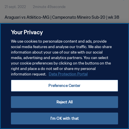
21 sept. 2022
2minute 49seconde
Araguari vs Atlético-MG | Campeonato Mineiro Sub-20 | wk 38
Your Privacy
We use cookies to personalize content and ads, provide
social media features and analyse our traffic. We also share
information about your use of our site with our social
POLITIQUE DE CONFIDENTIALITÉ
media, advertising and analytics partners. You can select
your cookie preferences by clicking on the buttons on the
CONDITIONS D'UTILISATION
right and place a do not sell or share my personal
GÉRER VOS PRÉFÉRENCES SUR LES COOKIES
information request.
Data Protection Portal
Copyright © 1994 - 2026 FIFA. Tous droits réservés.
Preference Center
Reject All
I'm OK with that