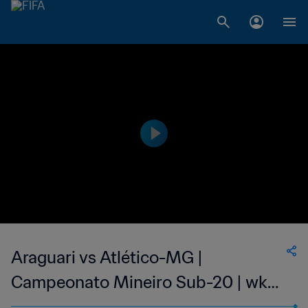
Araguari vs Atlético-MG |
Campeonato Mineiro Sub-20 | wk
38