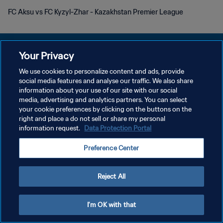
FC Aksu vs FC Kyzyl-Zhar - Kazakhstan Premier League
Your Privacy
We use cookies to personalize content and ads, provide
POLITIQUE DE CONFIDENTIALITÉ
social media features and analyse our traffic. We also share
information about your use of our site with our social
CONDITIONS D'UTILISATION
media, advertising and analytics partners. You can select
your cookie preferences by clicking on the buttons on the
GÉRER VOS PRÉFÉRENCES SUR LES COOKIES
right and place a do not sell or share my personal
Copyright © 1994 - 2026 FIFA. Tous droits réservés.
information request.
Data Protection Portal
Preference Center
Reject All
I'm OK with that