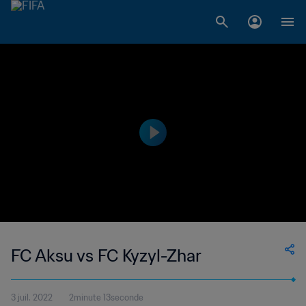
FC Aksu vs FC Kyzyl-Zhar
3 juil. 2022
2minute 13seconde