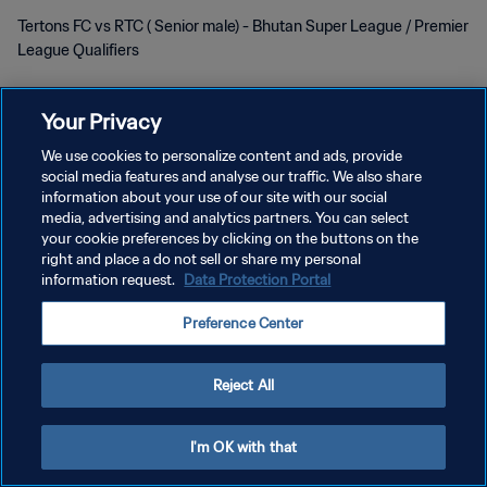
Tertons FC vs RTC ( Senior male) - Bhutan Super League / Premier
League Qualifiers
Your Privacy
We use cookies to personalize content and ads, provide
social media features and analyse our traffic. We also share
POLITIQUE DE CONFIDENTIALITÉ
information about your use of our site with our social
media, advertising and analytics partners. You can select
CONDITIONS D'UTILISATION
your cookie preferences by clicking on the buttons on the
right and place a do not sell or share my personal
GÉRER VOS PRÉFÉRENCES SUR LES COOKIES
information request.
Data Protection Portal
Copyright © 1994 - 2026 FIFA. Tous droits réservés.
Preference Center
Reject All
I'm OK with that