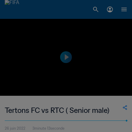
Tertons FC vs RTC ( Senior male)
26 juin 2022
3minute 13seconde