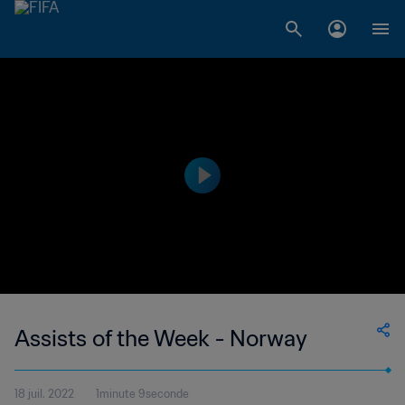
Assists of the Week - Norway
18 juil. 2022
1minute 9seconde