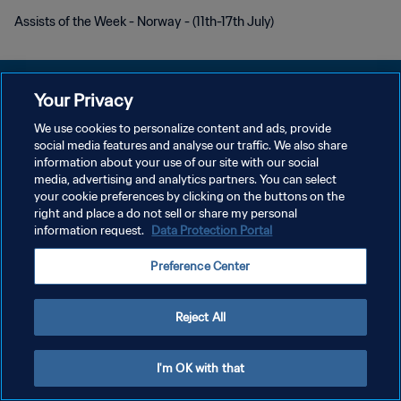
Assists of the Week - Norway - (11th-17th July)
Your Privacy
We use cookies to personalize content and ads, provide
POLITIQUE DE CONFIDENTIALITÉ
social media features and analyse our traffic. We also share
information about your use of our site with our social
CONDITIONS D'UTILISATION
media, advertising and analytics partners. You can select
your cookie preferences by clicking on the buttons on the
GÉRER VOS PRÉFÉRENCES SUR LES COOKIES
right and place a do not sell or share my personal
Copyright © 1994 - 2026 FIFA. Tous droits réservés.
information request.
Data Protection Portal
Preference Center
Reject All
I'm OK with that