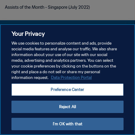
Assists of the Month - Singapore (July 2022)
Your Privacy
We use cookies to personalize content and ads, provide
POLITIQUE DE CONFIDENTIALITÉ
social media features and analyse our traffic. We also share
information about your use of our site with our social
CONDITIONS D'UTILISATION
media, advertising and analytics partners. You can select
your cookie preferences by clicking on the buttons on the
GÉRER VOS PRÉFÉRENCES SUR LES COOKIES
right and place a do not sell or share my personal
Copyright © 1994 - 2026 FIFA. Tous droits réservés.
information request.
Data Protection Portal
Preference Center
Reject All
I'm OK with that