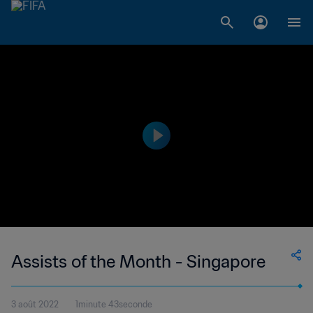
Assists of the Month - Singapore
3 août 2022
1minute 43seconde