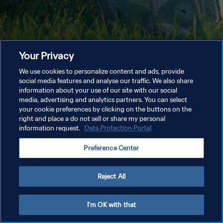
Your Privacy
We use cookies to personalize content and ads, provide
social media features and analyse our traffic. We also share
information about your use of our site with our social
media, advertising and analytics partners. You can select
your cookie preferences by clicking on the buttons on the
right and place a do not sell or share my personal
information request.
Data Protection Portal
Preference Center
Reject All
I'm OK with that