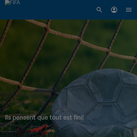
Ils pensent que tout est fini!