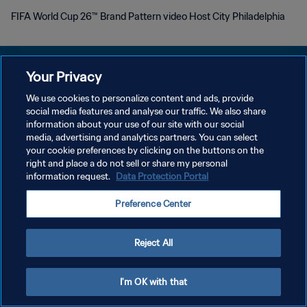
FIFA World Cup 26™ Brand Pattern video Host City Philadelphia
Your Privacy
We use cookies to personalize content and ads, provide
POLITIQUE DE CONFIDENTIALITÉ
social media features and analyse our traffic. We also share
information about your use of our site with our social
CONDITIONS D'UTILISATION
media, advertising and analytics partners. You can select
your cookie preferences by clicking on the buttons on the
GÉRER VOS PRÉFÉRENCES SUR LES COOKIES
right and place a do not sell or share my personal
Copyright © 1994 - 2026 FIFA. Tous droits réservés.
information request.
Data Protection Portal
Preference Center
Reject All
I'm OK with that