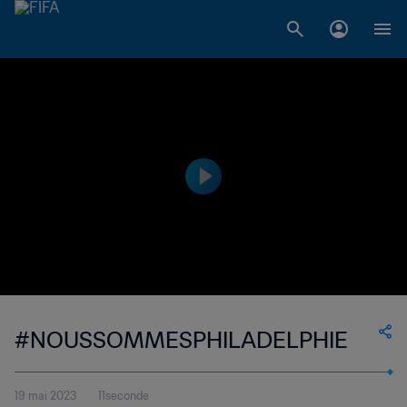
#NOUSSOMMESPHILADELPHIE
19 mai 2023
11seconde