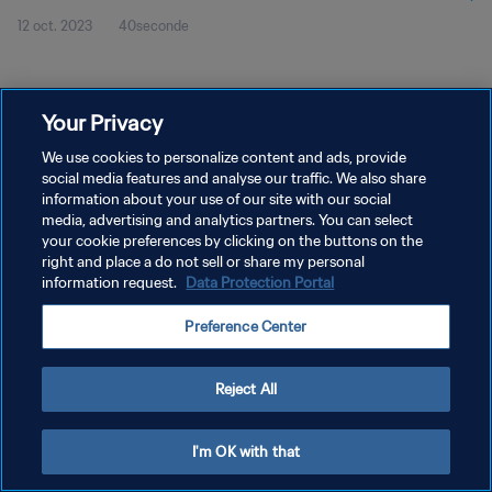
12 oct. 2023
40seconde
Your Privacy
We use cookies to personalize content and ads, provide
social media features and analyse our traffic. We also share
POLITIQUE DE CONFIDENTIALITÉ
information about your use of our site with our social
media, advertising and analytics partners. You can select
CONDITIONS D'UTILISATION
your cookie preferences by clicking on the buttons on the
right and place a do not sell or share my personal
GÉRER VOS PRÉFÉRENCES SUR LES COOKIES
information request.
Data Protection Portal
Copyright © 1994 - 2026 FIFA. Tous droits réservés.
Preference Center
Reject All
I'm OK with that