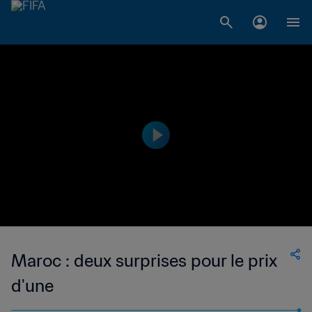
Maroc : deux surprises pour le prix
d'une