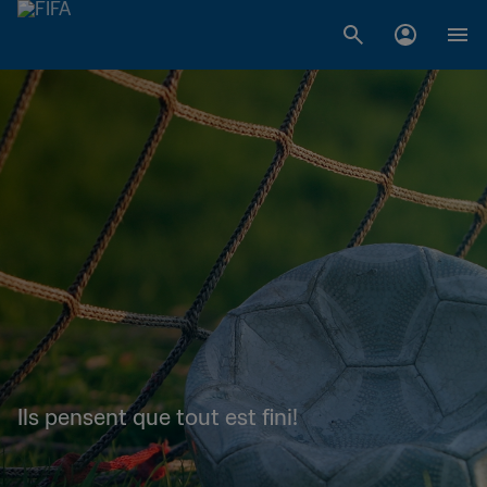
Ils pensent que tout est fini!