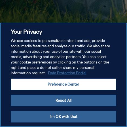
Your Privacy
We use cookies to personalize content and ads, provide
social media features and analyse our traffic. We also share
information about your use of our site with our social
media, advertising and analytics partners. You can select
your cookie preferences by clicking on the buttons on the
right and place a do not sell or share my personal
information request.
Data Protection Portal
Preference Center
Reject All
I'm OK with that