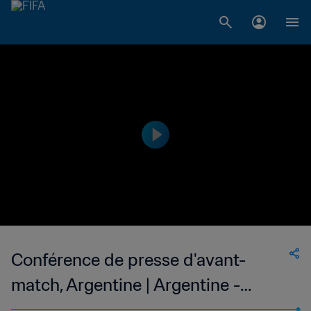
Conférence de presse d'avant-
match, Argentine | Argentine -
France | En direct