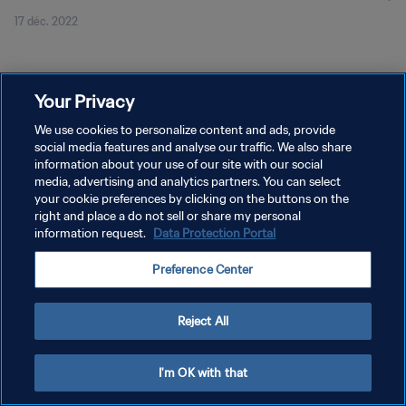
17 déc. 2022
Your Privacy
We use cookies to personalize content and ads, provide
social media features and analyse our traffic. We also share
POLITIQUE DE CONFIDENTIALITÉ
information about your use of our site with our social
CONDITIONS D'UTILISATION
media, advertising and analytics partners. You can select
your cookie preferences by clicking on the buttons on the
GÉRER VOS PRÉFÉRENCES SUR LES COOKIES
right and place a do not sell or share my personal
information request.
Data Protection Portal
Copyright © 1994 - 2026 FIFA. Tous droits réservés.
Preference Center
Reject All
I'm OK with that