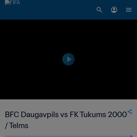
BFC Daugavpils vs FK Tukums 2000
/ Telms