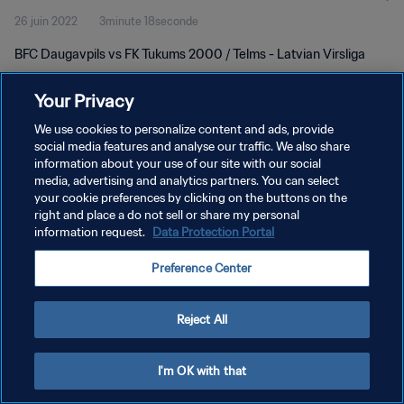
26 juin 2022
3minute 18seconde
BFC Daugavpils vs FK Tukums 2000 / Telms - Latvian Virsliga
Your Privacy
We use cookies to personalize content and ads, provide
social media features and analyse our traffic. We also share
information about your use of our site with our social
POLITIQUE DE CONFIDENTIALITÉ
media, advertising and analytics partners. You can select
your cookie preferences by clicking on the buttons on the
CONDITIONS D'UTILISATION
right and place a do not sell or share my personal
GÉRER VOS PRÉFÉRENCES SUR LES COOKIES
information request.
Data Protection Portal
Copyright © 1994 - 2026 FIFA. Tous droits réservés.
Preference Center
Reject All
I'm OK with that