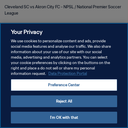
Cleveland SC vs Akron City FC - NPSL / National Premier Soccer
League
Your Privacy
We use cookies to personalize content and ads, provide
social media features and analyse our traffic. We also share
POLITIQUE DE CONFIDENTIALITÉ
information about your use of our site with our social
media, advertising and analytics partners. You can select
CONDITIONS D'UTILISATION
your cookie preferences by clicking on the buttons on the
right and place a do not sell or share my personal
GÉRER VOS PRÉFÉRENCES SUR LES COOKIES
information request.
Data Protection Portal
Copyright © 1994 - 2026 FIFA. Tous droits réservés.
Preference Center
Reject All
I'm OK with that