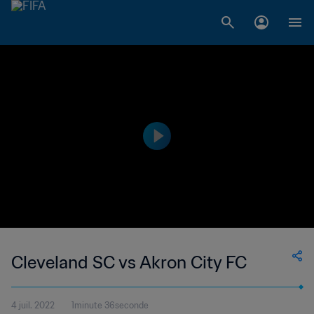
Cleveland SC vs Akron City FC
4 juil. 2022
1minute 36seconde