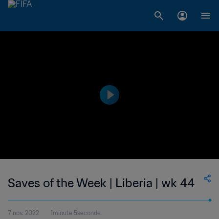
Saves of the Week | Liberia | wk 44
7 nov. 2022
1minute 5seconde