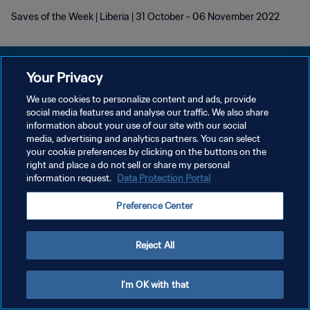
Saves of the Week | Liberia | 31 October - 06 November 2022
Your Privacy
We use cookies to personalize content and ads, provide
social media features and analyse our traffic. We also share
POLITIQUE DE CONFIDENTIALITÉ
information about your use of our site with our social
media, advertising and analytics partners. You can select
CONDITIONS D'UTILISATION
your cookie preferences by clicking on the buttons on the
GÉRER VOS PRÉFÉRENCES SUR LES COOKIES
right and place a do not sell or share my personal
information request.
Data Protection Portal
Copyright © 1994 - 2026 FIFA. Tous droits réservés.
Preference Center
Reject All
I'm OK with that