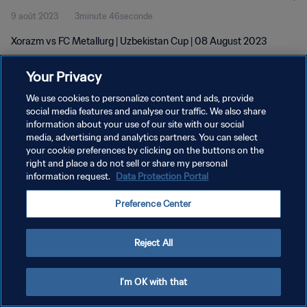
9 août 2023
3minute 46seconde
Xorazm vs FC Metallurg | Uzbekistan Cup | 08 August 2023
Your Privacy
We use cookies to personalize content and ads, provide
social media features and analyse our traffic. We also share
information about your use of our site with our social
POLITIQUE DE CONFIDENTIALITÉ
media, advertising and analytics partners. You can select
your cookie preferences by clicking on the buttons on the
CONDITIONS D'UTILISATION
right and place a do not sell or share my personal
GÉRER VOS PRÉFÉRENCES SUR LES COOKIES
information request.
Data Protection Portal
Copyright © 1994 - 2026 FIFA. Tous droits réservés.
Preference Center
Reject All
I'm OK with that