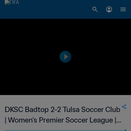
DKSC Badtop 2-2 Tulsa Soccer Club
| Women's Premier Soccer League |
24 May 2023