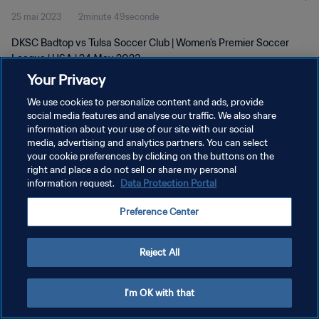
25 mai 2023
2minute 49seconde
DKSC Badtop vs Tulsa Soccer Club | Women's Premier Soccer
League | USA | 24 May 2023
Your Privacy
We use cookies to personalize content and ads, provide
social media features and analyse our traffic. We also share
information about your use of our site with our social
media, advertising and analytics partners. You can select
your cookie preferences by clicking on the buttons on the
POLITIQUE DE CONFIDENTIALITÉ
right and place a do not sell or share my personal
information request.
Data Protection Portal
CONDITIONS D'UTILISATION
GÉRER VOS PRÉFÉRENCES SUR LES COOKIES
Preference Center
Copyright © 1994 - 2026 FIFA. Tous droits réservés.
Reject All
I'm OK with that