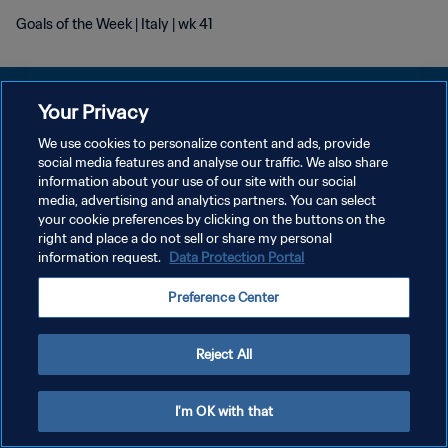
Goals of the Week | Italy | wk 41
Your Privacy
We use cookies to personalize content and ads, provide
social media features and analyse our traffic. We also share
POLITIQUE DE CONFIDENTIALITÉ
information about your use of our site with our social
media, advertising and analytics partners. You can select
CONDITIONS D'UTILISATION
your cookie preferences by clicking on the buttons on the
GÉRER VOS PRÉFÉRENCES SUR LES COOKIES
right and place a do not sell or share my personal
information request.
Data Protection Portal
Copyright © 1994 - 2026 FIFA. Tous droits réservés.
Preference Center
Reject All
I'm OK with that