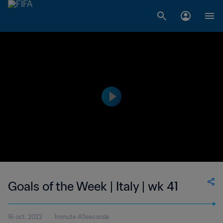
Goals of the Week | Italy | wk 41
16 oct. 2022
1minute 40seconde