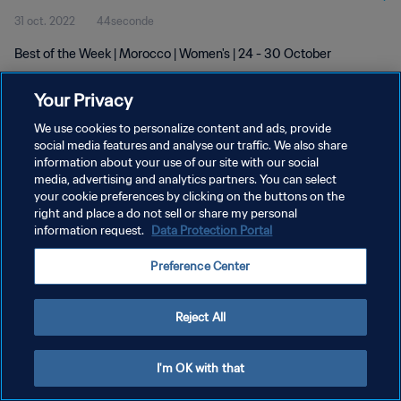
31 oct. 2022
44seconde
Best of the Week | Morocco | Women's | 24 - 30 October
Your Privacy
We use cookies to personalize content and ads, provide
social media features and analyse our traffic. We also share
information about your use of our site with our social
POLITIQUE DE CONFIDENTIALITÉ
media, advertising and analytics partners. You can select
your cookie preferences by clicking on the buttons on the
CONDITIONS D'UTILISATION
right and place a do not sell or share my personal
GÉRER VOS PRÉFÉRENCES SUR LES COOKIES
information request.
Data Protection Portal
Copyright © 1994 - 2026 FIFA. Tous droits réservés.
Preference Center
Reject All
I'm OK with that