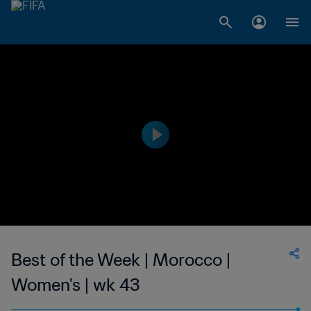
Best of the Week | Morocco |
Women's | wk 43