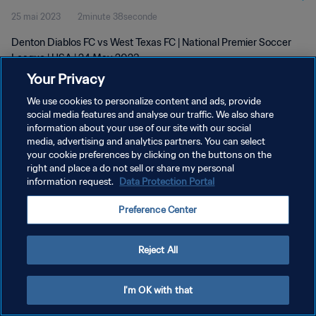
25 mai 2023
2minute 38seconde
Denton Diablos FC vs West Texas FC | National Premier Soccer
League | USA | 24 May 2023
Your Privacy
We use cookies to personalize content and ads, provide
social media features and analyse our traffic. We also share
information about your use of our site with our social
media, advertising and analytics partners. You can select
POLITIQUE DE CONFIDENTIALITÉ
your cookie preferences by clicking on the buttons on the
right and place a do not sell or share my personal
CONDITIONS D'UTILISATION
information request.
Data Protection Portal
GÉRER VOS PRÉFÉRENCES SUR LES COOKIES
Preference Center
Copyright © 1994 - 2026 FIFA. Tous droits réservés.
Reject All
I'm OK with that