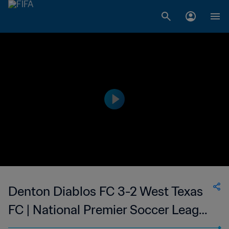
Denton Diablos FC 3-2 West Texas
FC | National Premier Soccer League
| 24 May 2023