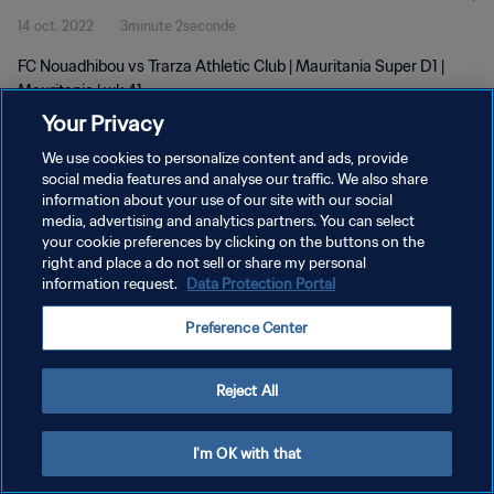
14 oct. 2022
3minute 2seconde
FC Nouadhibou vs Trarza Athletic Club | Mauritania Super D1 |
Mauritania | wk 41
Your Privacy
We use cookies to personalize content and ads, provide
social media features and analyse our traffic. We also share
information about your use of our site with our social
media, advertising and analytics partners. You can select
your cookie preferences by clicking on the buttons on the
POLITIQUE DE CONFIDENTIALITÉ
right and place a do not sell or share my personal
information request.
Data Protection Portal
CONDITIONS D'UTILISATION
GÉRER VOS PRÉFÉRENCES SUR LES COOKIES
Preference Center
Copyright © 1994 - 2026 FIFA. Tous droits réservés.
Reject All
I'm OK with that