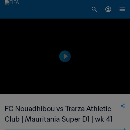
FC Nouadhibou vs Trarza Athletic
Club | Mauritania Super D1 | wk 41