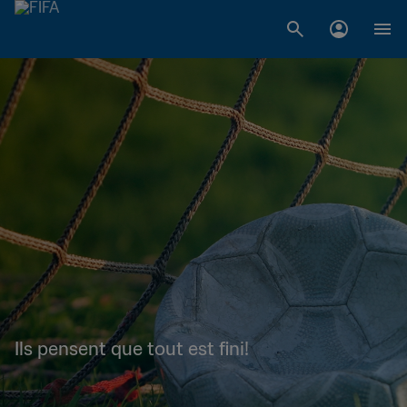
Ils pensent que tout est fini!