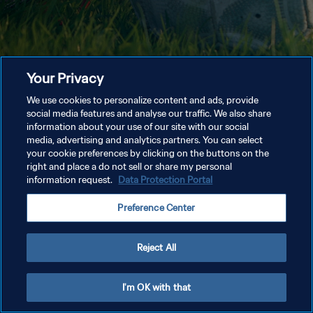
Your Privacy
We use cookies to personalize content and ads, provide
social media features and analyse our traffic. We also share
information about your use of our site with our social
media, advertising and analytics partners. You can select
your cookie preferences by clicking on the buttons on the
right and place a do not sell or share my personal
information request.
Data Protection Portal
Preference Center
Reject All
I'm OK with that