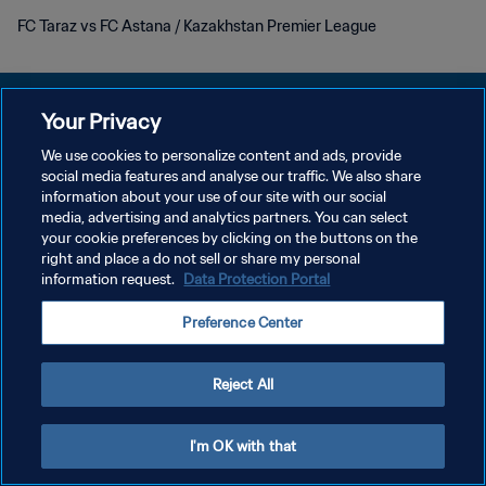
FC Taraz vs FC Astana / Kazakhstan Premier League
Your Privacy
We use cookies to personalize content and ads, provide
POLITIQUE DE CONFIDENTIALITÉ
social media features and analyse our traffic. We also share
information about your use of our site with our social
CONDITIONS D'UTILISATION
media, advertising and analytics partners. You can select
your cookie preferences by clicking on the buttons on the
GÉRER VOS PRÉFÉRENCES SUR LES COOKIES
right and place a do not sell or share my personal
Copyright © 1994 - 2026 FIFA. Tous droits réservés.
information request.
Data Protection Portal
Preference Center
Reject All
I'm OK with that