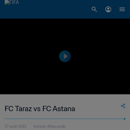
FC Taraz vs FC Astana
27 août 2022
1minute 49seconde