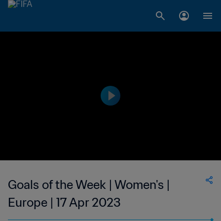
Goals of the Week | Women's |
Europe | 17 Apr 2023