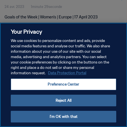
24 avr. 2023
1minute 29seconde
Goals of the Week | Women's | Europe | 17 April 2023
Your Privacy
We use cookies to personalize content and ads, provide
social media features and analyse our traffic. We also share
information about your use of our site with our social
POLITIQUE DE CONFIDENTIALITÉ
media, advertising and analytics partners. You can select
your cookie preferences by clicking on the buttons on the
CONDITIONS D'UTILISATION
right and place a do not sell or share my personal
GÉRER VOS PRÉFÉRENCES SUR LES COOKIES
information request.
Data Protection Portal
Copyright © 1994 - 2026 FIFA. Tous droits réservés.
Preference Center
Reject All
I'm OK with that