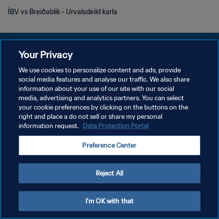
ÍBV vs Breiðablik - Urvalsdeild karla
Your Privacy
We use cookies to personalize content and ads, provide
POLITIQUE DE CONFIDENTIALITÉ
social media features and analyse our traffic. We also share
information about your use of our site with our social
CONDITIONS D'UTILISATION
media, advertising and analytics partners. You can select
your cookie preferences by clicking on the buttons on the
GÉRER VOS PRÉFÉRENCES SUR LES COOKIES
right and place a do not sell or share my personal
Copyright © 1994 - 2026 FIFA. Tous droits réservés.
information request.
Data Protection Portal
Preference Center
Reject All
I'm OK with that