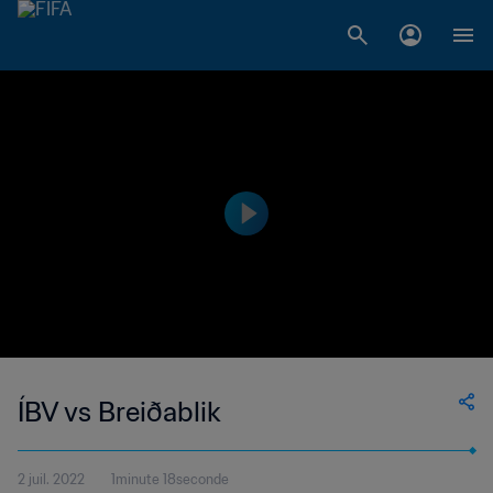
ÍBV vs Breiðablik
2 juil. 2022
1minute 18seconde