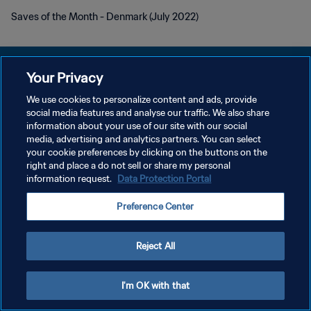
Saves of the Month - Denmark (July 2022)
Your Privacy
We use cookies to personalize content and ads, provide
POLITIQUE DE CONFIDENTIALITÉ
social media features and analyse our traffic. We also share
information about your use of our site with our social
CONDITIONS D'UTILISATION
media, advertising and analytics partners. You can select
your cookie preferences by clicking on the buttons on the
GÉRER VOS PRÉFÉRENCES SUR LES COOKIES
right and place a do not sell or share my personal
Copyright © 1994 - 2026 FIFA. Tous droits réservés.
information request.
Data Protection Portal
Preference Center
Reject All
I'm OK with that