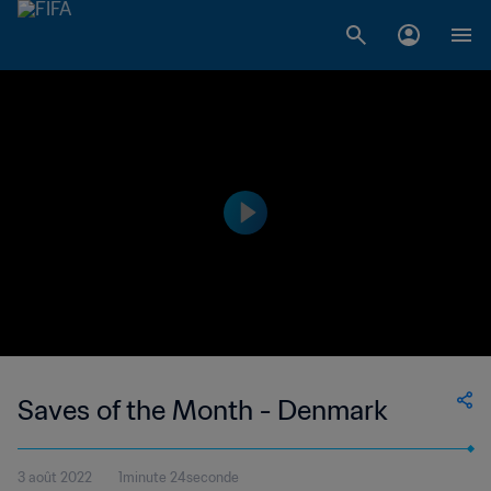
Saves of the Month - Denmark
3 août 2022
1minute 24seconde