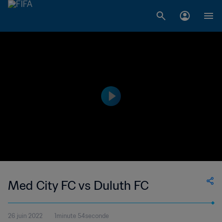
Med City FC vs Duluth FC
26 juin 2022
1minute 54seconde