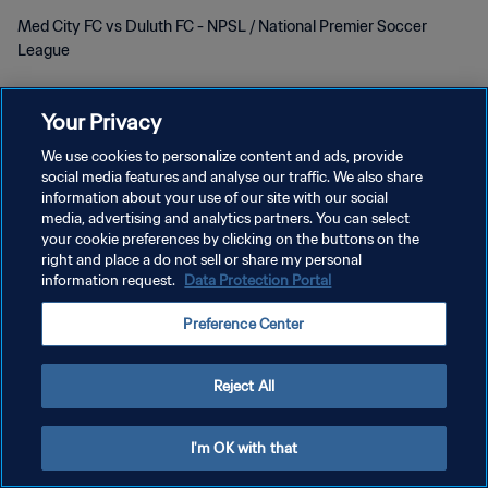
Med City FC vs Duluth FC - NPSL / National Premier Soccer
League
Your Privacy
We use cookies to personalize content and ads, provide
social media features and analyse our traffic. We also share
POLITIQUE DE CONFIDENTIALITÉ
information about your use of our site with our social
media, advertising and analytics partners. You can select
CONDITIONS D'UTILISATION
your cookie preferences by clicking on the buttons on the
right and place a do not sell or share my personal
GÉRER VOS PRÉFÉRENCES SUR LES COOKIES
information request.
Data Protection Portal
Copyright © 1994 - 2026 FIFA. Tous droits réservés.
Preference Center
Reject All
I'm OK with that