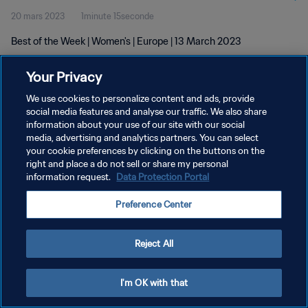
20 mars 2023
1minute 15seconde
Best of the Week | Women's | Europe | 13 March 2023
Your Privacy
We use cookies to personalize content and ads, provide
social media features and analyse our traffic. We also share
information about your use of our site with our social
POLITIQUE DE CONFIDENTIALITÉ
media, advertising and analytics partners. You can select
your cookie preferences by clicking on the buttons on the
CONDITIONS D'UTILISATION
right and place a do not sell or share my personal
GÉRER VOS PRÉFÉRENCES SUR LES COOKIES
information request.
Data Protection Portal
Copyright © 1994 - 2026 FIFA. Tous droits réservés.
Preference Center
Reject All
I'm OK with that