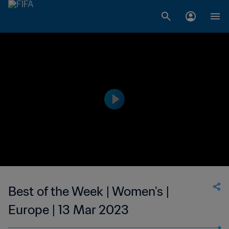
Best of the Week | Women's |
Europe | 13 Mar 2023