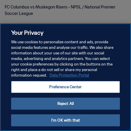
FC Columbus vs Muskegon Risers - NPSL / National Premier
Soccer League
Your Privacy
We use cookies to personalize content and ads, provide
social media features and analyse our traffic. We also share
POLITIQUE DE CONFIDENTIALITÉ
information about your use of our site with our social
media, advertising and analytics partners. You can select
CONDITIONS D'UTILISATION
your cookie preferences by clicking on the buttons on the
right and place a do not sell or share my personal
GÉRER VOS PRÉFÉRENCES SUR LES COOKIES
information request.
Data Protection Portal
Copyright © 1994 - 2026 FIFA. Tous droits réservés.
Preference Center
Reject All
I'm OK with that