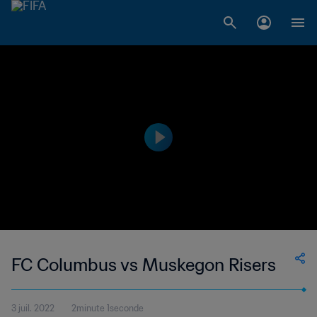
FC Columbus vs Muskegon Risers
3 juil. 2022
2minute 1seconde