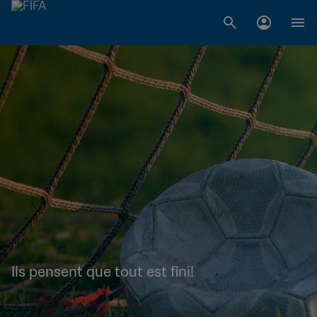
Ils pensent que tout est fini!