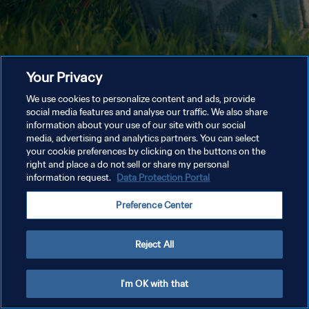
Your Privacy
We use cookies to personalize content and ads, provide
social media features and analyse our traffic. We also share
information about your use of our site with our social
media, advertising and analytics partners. You can select
your cookie preferences by clicking on the buttons on the
right and place a do not sell or share my personal
information request.
Data Protection Portal
Preference Center
Reject All
I'm OK with that