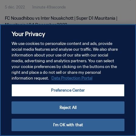
5 déc. 2022
1minute 49seconde
FC Nouadhibou vs Inter Nouakchott | Super D1 Mauritania |
Mauritania | 04 December 2022
Your Privacy
We use cookies to personalize content and ads, provide
social media features and analyse our traffic. We also share
information about your use of our site with our social
media, advertising and analytics partners. You can select
POLITIQUE DE CONFIDENTIALITÉ
your cookie preferences by clicking on the buttons on the
right and place a do not sell or share my personal
CONDITIONS D'UTILISATION
information request.
Data Protection Portal
GÉRER VOS PRÉFÉRENCES SUR LES COOKIES
Preference Center
Copyright © 1994 - 2026 FIFA. Tous droits réservés.
Reject All
I'm OK with that