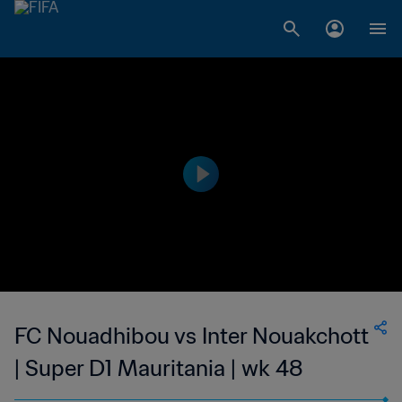
FC Nouadhibou vs Inter Nouakchott
| Super D1 Mauritania | wk 48