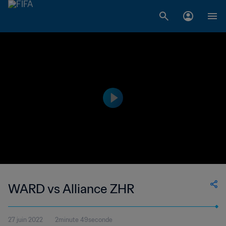
WARD vs Alliance ZHR
27 juin 2022
2minute 49seconde