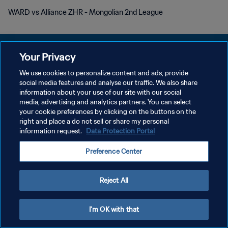
WARD vs Alliance ZHR - Mongolian 2nd League
Your Privacy
We use cookies to personalize content and ads, provide
POLITIQUE DE CONFIDENTIALITÉ
social media features and analyse our traffic. We also share
information about your use of our site with our social
CONDITIONS D'UTILISATION
media, advertising and analytics partners. You can select
your cookie preferences by clicking on the buttons on the
GÉRER VOS PRÉFÉRENCES SUR LES COOKIES
right and place a do not sell or share my personal
Copyright © 1994 - 2026 FIFA. Tous droits réservés.
information request.
Data Protection Portal
Preference Center
Reject All
I'm OK with that