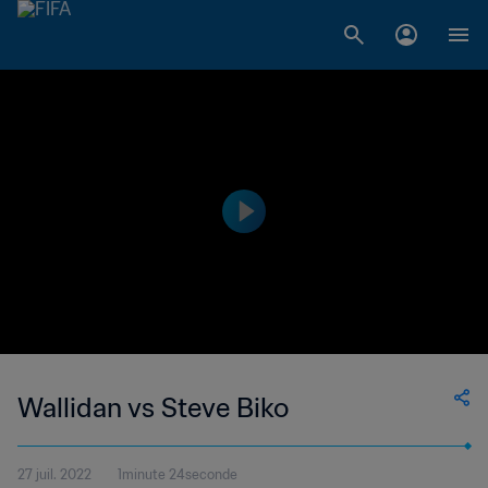
Wallidan vs Steve Biko
27 juil. 2022
1minute 24seconde