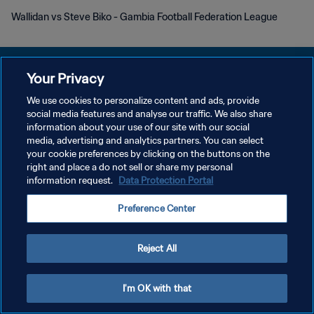
Wallidan vs Steve Biko - Gambia Football Federation League
Your Privacy
We use cookies to personalize content and ads, provide
POLITIQUE DE CONFIDENTIALITÉ
social media features and analyse our traffic. We also share
information about your use of our site with our social
CONDITIONS D'UTILISATION
media, advertising and analytics partners. You can select
your cookie preferences by clicking on the buttons on the
GÉRER VOS PRÉFÉRENCES SUR LES COOKIES
right and place a do not sell or share my personal
Copyright © 1994 - 2026 FIFA. Tous droits réservés.
information request.
Data Protection Portal
Preference Center
Reject All
I'm OK with that