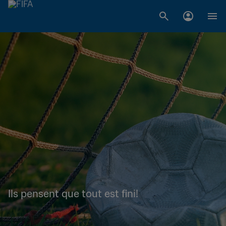
Ils pensent que tout est fini!