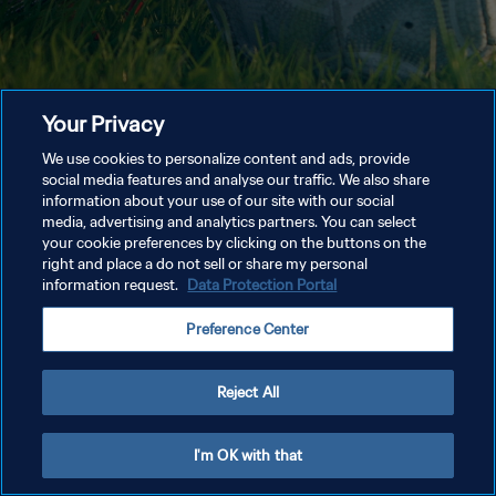
Your Privacy
We use cookies to personalize content and ads, provide
social media features and analyse our traffic. We also share
information about your use of our site with our social
media, advertising and analytics partners. You can select
your cookie preferences by clicking on the buttons on the
right and place a do not sell or share my personal
information request.
Data Protection Portal
Preference Center
Reject All
I'm OK with that